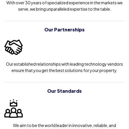
With over 30 years of specialized experience in the markets we
serve, we bring unparalleled expertise to the table.
Our Partnerships
Our established relationships with leading technology vendors
ensure that you get the best solutions for your property.
Our Standards
We aim to be the world leader in innovative, reliable, and