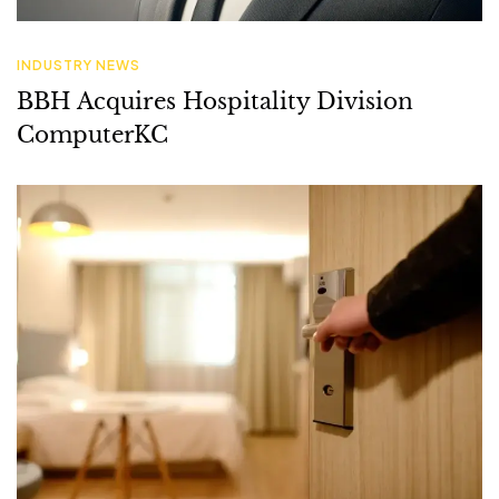
ComputerKC
HOTEL IT SOLUTIONS
Tech-Driven Hotel Renovations: A
Guide to Enhancing Guest Experience