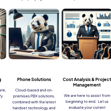
Guest WiFi
TV Solutions
Provide fast, reliable, tiered,
High-definition DIRECTV TV
and fully supported 24/7
channels, “Over the Top” on-
Internet connectivity for
demand content, BBH
your guests, residents,
Interactive Television