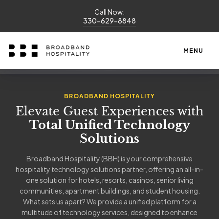
Call Now:
330-629-8848
MENU
BROADBAND HOSPITALITY
Elevate Guest Experiences with
Total Unified Technology
Solutions
Broadband Hospitality (BBH) is your comprehensive
hospitality technology solutions partner, offering an all-in-
one solution for hotels, resorts, casinos, senior living
communities, apartment buildings, and student housing.
What sets us apart? We provide a unified platform for a
multitude of technology services, designed to enhance