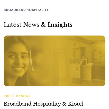
INDUSTRY NEWS
Broadband Hospitality & Kiotel
Partnership