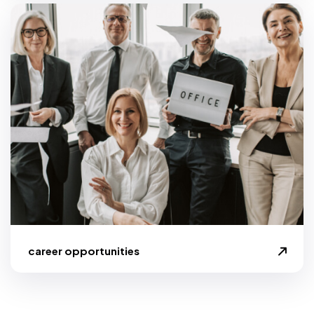
career opportunities