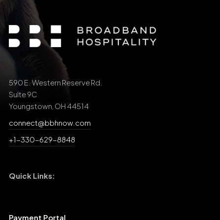
590 E. Western Reserve Rd.
Suite 9C
Youngstown, OH 44514
connect@bbhnow.com
+1-330-629-8848
Quick Links:
Payment Portal
Support Central
Search Our Site: