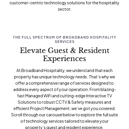
customer-centric technology solutions for the hospitality
sector.
THE FULL SPECTRUM OF BROADBAND HOSPITALITY
SERVICES
Elevate Guest & Resident
Experiences
At Broadband Hospitality, we understand that each
property has unique technology needs. That’s why we
offer a comprehensive range of services designed to
address every aspect of your operation. From blazing-
fast
Managed WiFi
and cutting-edge
Interactive TV
Solutions
to robust
CCTV & Safety
measures and
efficient
Project Management
, we’ve got you covered.
Scroll through our carousel below to explore the full suite
of technology services tailored to elevate your
property’s guest and resident experience.