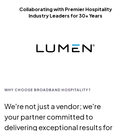
Collaborating with Premier Hospitality
Industry Leaders for 30+ Years
WHY CHOOSE BROADBAND HOSPITALITY?
We're not just a vendor; we're
your partner committed to
delivering exceptional results for