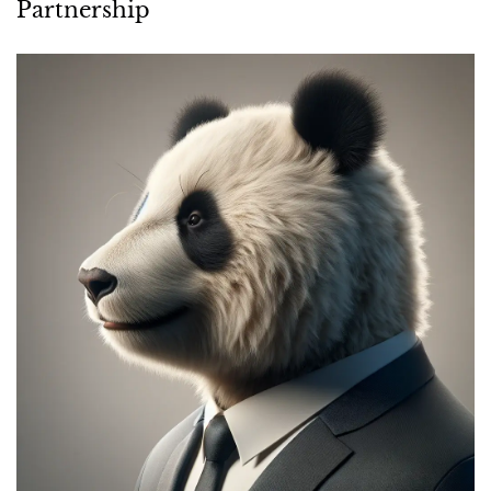
INDUSTRY NEWS
BBH Acquires Hospitality Division