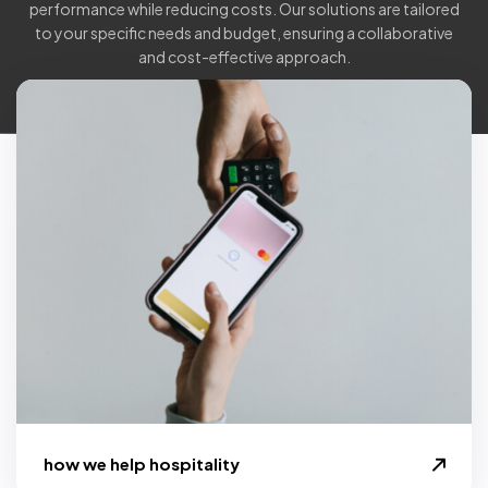
performance while reducing costs. Our solutions are tailored
to your specific needs and budget, ensuring a collaborative
and cost-effective approach.
how we help hospitality