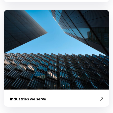
industries we serve