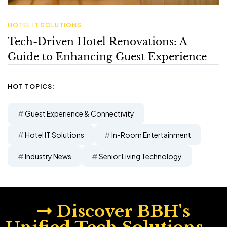
HOT TOPICS:
Guest Experience & Connectivity
Hotel IT Solutions
In-Room Entertainment
Industry News
Senior Living Technology
Discover BBH's
Unified Tech Solutions—
Inquire Today!