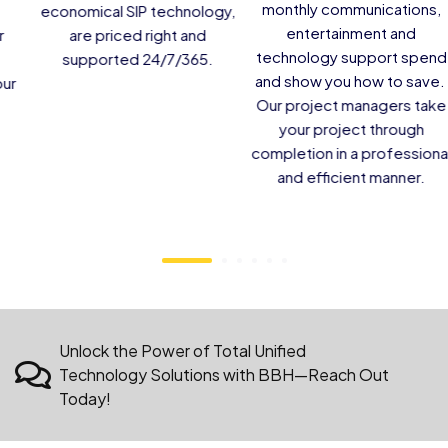
visitors and staff.
Services and easy-to-use
casting to your guests and
residents.
Unlock the Power of Total Unified
Technology Solutions with BBH—Reach Out
Today!
BROADBAND HOSPITALITY
Latest News &
Insights