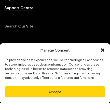
Manage Consent
To provide the best experiences, we use technologies like cookies
to store and/or access device information. Consenting to these
technologies will allow us to process data such as browsing
behavior or unique IDs on this site. Not consenting or withdrawing
consent, may adversely affect certain features and functions.
Copyright © 2023 Broadband Hospitality|
Privacy Policy
Accept