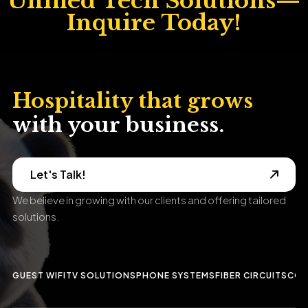
Hospitality that grows
with your business.
Let's Talk!
We believe in growing with our clients and offering tailored
solutions.
GUEST WIFI
TV SOLUTIONS
PHONE SYSTEMS
FIBER CIRCUITS
CCT