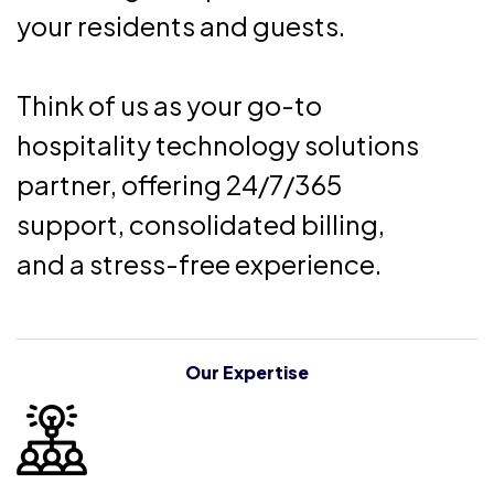
your residents and guests.
Think of us as your go-to
hospitality technology solutions
partner, offering 24/7/365
support, consolidated billing,
and a stress-free experience.
Our Expertise