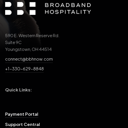
590 E. Western Reserve Rd.
Suite 9C
Youngstown, OH 44514
connect@bbhnow.com
+1-330-629-8848
Quick Links:
Payment Portal
Support Central