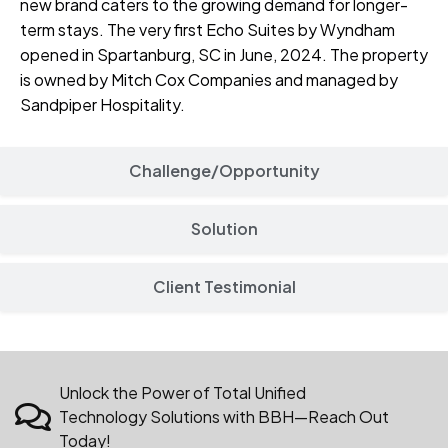
new brand caters to the growing demand for longer-
term stays. The very first Echo Suites by Wyndham
opened in Spartanburg, SC in June, 2024. The property
is owned by
Mitch Cox
Companies and managed by
Sandpiper Hospitality
.
Challenge/Opportunity
Solution
Client Testimonial
Unlock the Power of Total Unified
Technology Solutions with BBH—Reach Out
Today!