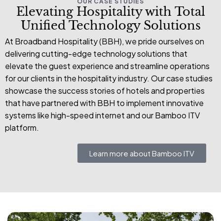
OUR CASE STUDIES
Elevating Hospitality with Total
Unified Technology Solutions
At Broadband Hospitality (BBH), we pride ourselves on
delivering cutting-edge technology solutions that
elevate the guest experience and streamline operations
for our clients in the hospitality industry. Our case studies
showcase the success stories of hotels and properties
that have partnered with BBH to implement innovative
systems like high-speed internet and our Bamboo ITV
platform.
Learn more about Bamboo ITV