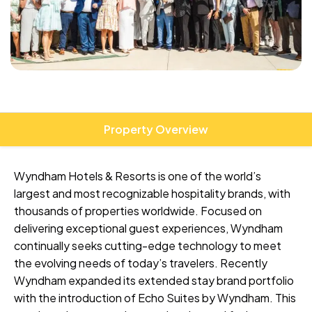
Property Overview
Wyndham Hotels & Resorts is one of the world’s
largest and most recognizable hospitality brands, with
thousands of properties worldwide. Focused on
delivering exceptional guest experiences, Wyndham
continually seeks cutting-edge technology to meet
the evolving needs of today’s travelers. Recently
Wyndham expanded its extended stay brand portfolio
with the introduction of Echo Suites by Wyndham. This