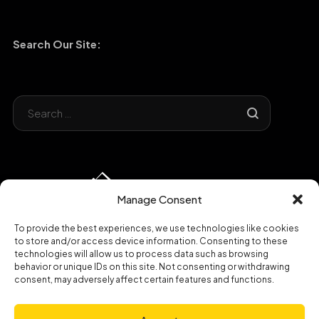
Search Our Site:
Manage Consent
To provide the best experiences, we use technologies like cookies
to store and/or access device information. Consenting to these
technologies will allow us to process data such as browsing
behavior or unique IDs on this site. Not consenting or withdrawing
consent, may adversely affect certain features and functions.
Copyright © 2023 Broadband Hospitality|
Privacy Policy