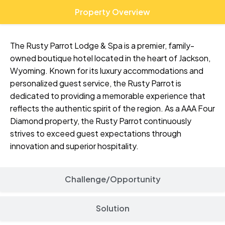
Property Overview
The Rusty Parrot Lodge & Spa is a premier, family-
owned boutique hotel located in the heart of Jackson,
Wyoming. Known for its luxury accommodations and
personalized guest service, the Rusty Parrot is
dedicated to providing a memorable experience that
reflects the authentic spirit of the region. As a AAA Four
Diamond property, the Rusty Parrot continuously
strives to exceed guest expectations through
innovation and superior hospitality.
Challenge/Opportunity
Solution