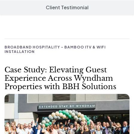
Client Testimonial
BROADBAND HOSPITALITY - BAMBOO ITV & WIFI
INSTALLATION
Case Study: Elevating Guest
Experience Across Wyndham
Properties with BBH Solutions