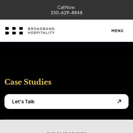
Call Now:
330-629-8848
MENU
Case Studies
Let's Talk