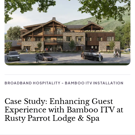
BROADBAND HOSPITALITY - BAMBOO ITV INSTALLATION
Case Study: Enhancing Guest
Experience with Bamboo ITV at
Rusty Parrot Lodge & Spa