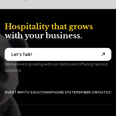
Hospitality that grows
with your business.
Let's Talk!
We believe in growing with our clients and offering tailored
solutions.
GUEST WIFI
TV SOLUTIONS
PHONE SYSTEMS
FIBER CIRCUITS
CCT