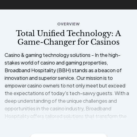
OVERVIEW
Total Unified Technology: A
Game-Changer for Casinos
Casino & gaming technology solutions - In the high-
stakes world of casino and gaming properties,
Broadband Hospitality (BBH) stands as a beacon of
innovation and superior service. Our mission is to
empower casino owners to not only meet but exceed
the expectations of today's tech-savvy guests. With a
deep understanding of the unique challenges and
opportunities in the casino industry,
Broadband
Hospitality
offers tailored solutions that transform the
guest experience while boosting operational efficiency
and revenue.