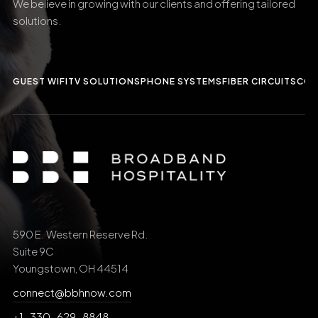
We believe in growing with our clients and offering tailored
solutions.
GUEST WIFI
TV SOLUTIONS
PHONE SYSTEMS
FIBER CIRCUITS
CCT
590 E. Western Reserve Rd.
Suite 9C
Youngstown, OH 44514
connect@bbhnow.com
+1-330-629-8848