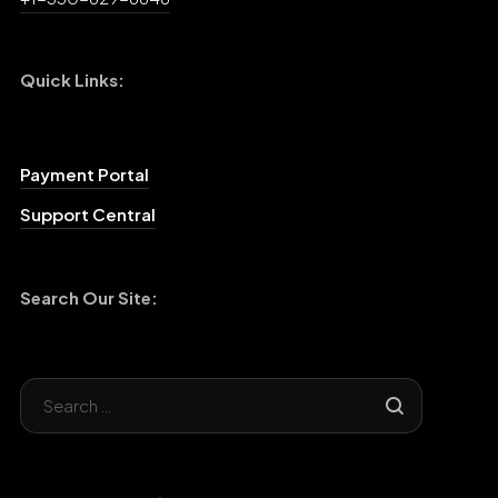
Quick Links:
Payment Portal
Support Central
Search Our Site: