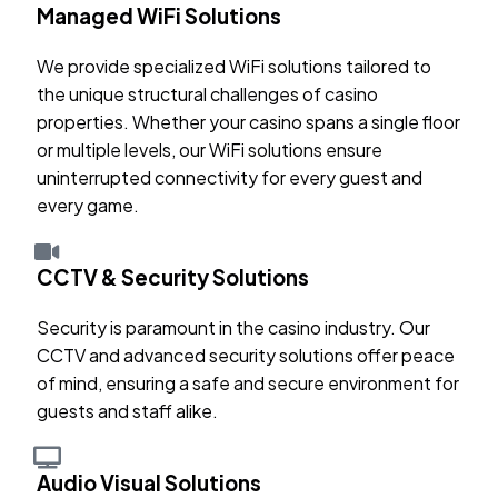
Managed WiFi Solutions
We provide specialized WiFi solutions tailored to
the unique structural challenges of casino
properties. Whether your casino spans a single floor
or multiple levels, our WiFi solutions ensure
uninterrupted connectivity for every guest and
every game.
CCTV & Security Solutions
Security is paramount in the casino industry. Our
CCTV and advanced security solutions offer peace
of mind, ensuring a safe and secure environment for
guests and staff alike.
Audio Visual Solutions