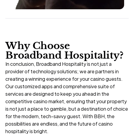
Why Choose
Broadband Hospitality?
In conclusion, Broadband Hospitality is not just a
provider of technology solutions; we are partners in
creating a winning experience for your casino guests.
Our customized apps and comprehensive suite of
services are designed to keep you ahead in the
competitive casino market, ensuring that your property
is not just a place to gamble, but a destination of choice
for the modern, tech-savvy guest. With BBH, the
possibilities are endless, and the future of casino
hospitality is bright.