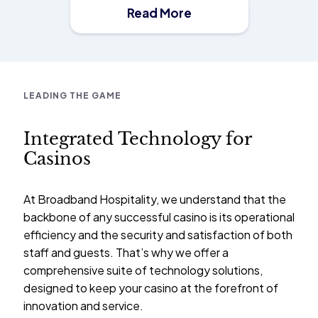
At Broadband Hospitality, we understand that the
Read More
backbone of any successful casino is its operational
efficiency and the security and satisfaction of both staff
and guests. That's why we offer a comprehensive suite
of technology solutions, designed to keep your casino
at the forefront of innovation and service. At Broadband
LEADING THE GAME
Hospitality, some of our favorite projects are those that
challenge us to push the boundaries of innovation and
Integrated Technology for
guest experience. We love bringing technology to life in
Casinos
ways that feel intuitive, branded, and future-ready.
With
Casino & Gaming Technology Solutions
is a
At
Broadband Hospitality
, we understand that the
chance to tailor solutions that reflect each property’s
backbone of any successful casino is its operational
unique identity—those are the ones we’re most proud
efficiency and the security and satisfaction of both
of.
staff and guests. That’s why we offer a
comprehensive suite of technology solutions,
designed to keep your casino at the forefront of
innovation and service.