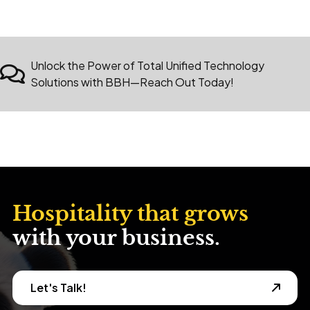
Unlock the Power of Total Unified Technology
Solutions with BBH—Reach Out Today!
Hospitality that grows
with your business.
Let's Talk!