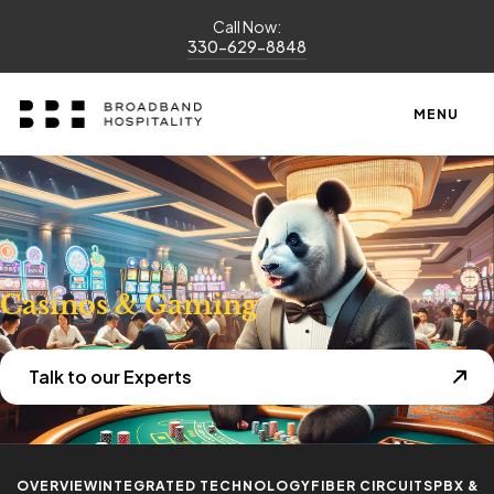
Call Now:
330-629-8848
MENU
Casinos & Gaming
Talk to our Experts
OVERVIEW
INTEGRATED TECHNOLOGY
FIBER CIRCUITS
PBX & 