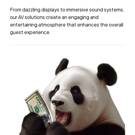
From dazzling displays to immersive sound systems,
our AV solutions create an engaging and
entertaining atmosphere that enhances the overall
guest experience.