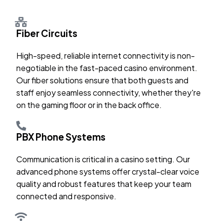
Fiber Circuits
High-speed, reliable internet connectivity is non-
negotiable in the fast-paced casino environment.
Our fiber solutions ensure that both guests and
staff enjoy seamless connectivity, whether they're
on the gaming floor or in the back office.
PBX Phone Systems
Communication is critical in a casino setting. Our
advanced phone systems offer crystal-clear voice
quality and robust features that keep your team
connected and responsive.