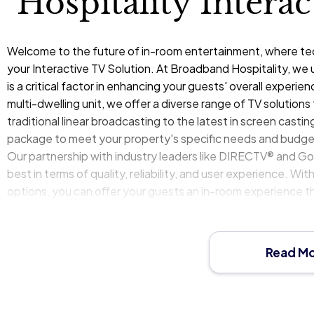
Hospitality Intera
Welcome to the future of in-room entertainment, where tech
your Interactive TV Solution. At
Broadband Hospitality
, we 
is a critical factor in enhancing your guests' overall experience
multi-dwelling unit, we offer a diverse range of TV solution
traditional linear broadcasting to the latest in screen casti
package to meet your property's specific needs and budge
Our partnership with industry leaders like DIRECTV® and G
best in terms of quality, reliability, and user experience. 
options, you can offer your guests an in-room experience th
you redefine entertainment in your property, making it a cor
Read M