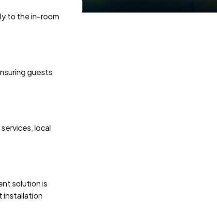
ly to the in-room
ensuring guests
services, local
nt solution is
installation