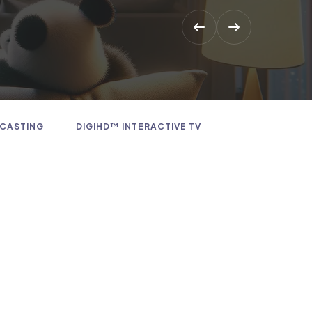
 CASTING
DIGIHD™ INTERACTIVE TV