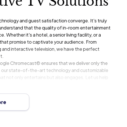
ctive TV Solutions
nology and guest satisfaction converge. It's truly
understand that the quality of in-room entertainment
. Whether it's a hotel, a senior living facility, or a
s that promise to captivate your audience. From
ng and interactive television, we have the perfect
t.
oogle Chromecast© ensures that we deliver only the
With our state-of-the-art technology and customizable
at not only entertains but also engages. Let us help
nerstone of guest satisfaction and loyalty.
ore