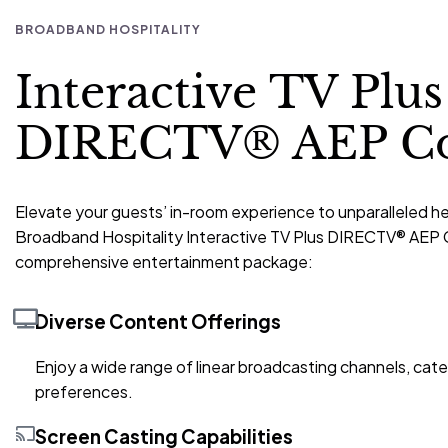
BROADBAND HOSPITALITY
Interactive TV Plus
DIRECTV® AEP C
Elevate your guests’ in-room experience to unparalleled h
Broadband Hospitality Interactive TV Plus DIRECTV® AEP 
comprehensive entertainment package:
Diverse Content Offerings
Enjoy a wide range of linear broadcasting channels, cater
preferences.
Screen Casting Capabilities