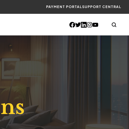
PAYMENT PORTAL
SUPPORT CENTRAL
ons