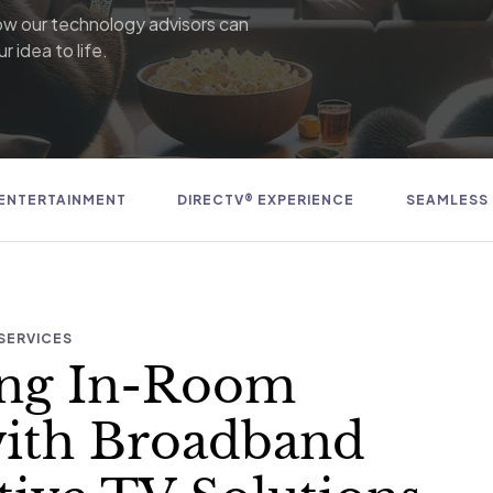
ow our technology advisors can
r idea to life.
ENTERTAINMENT
DIRECTV® EXPERIENCE
SEAMLESS
SERVICES
ing In-Room
with Broadband