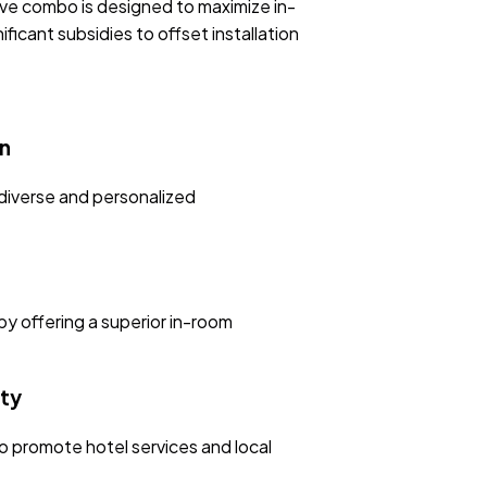
ive combo is designed to maximize in-
ficant subsidies to offset installation
n
diverse and personalized
by offering a superior in-room
ty
o promote hotel services and local