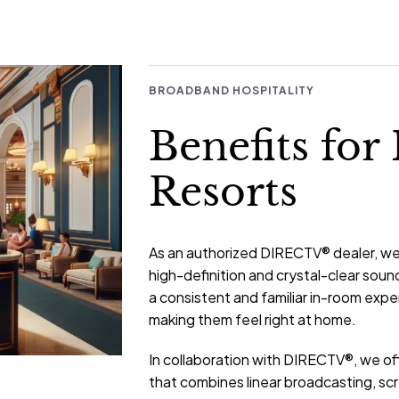
BROADBAND HOSPITALITY
Benefits for
Resorts
As an authorized DIRECTV® dealer, we p
high-definition and crystal-clear sound
a consistent and familiar in-room exp
making them feel right at home.
In collaboration with DIRECTV®, we off
that combines linear broadcasting, s