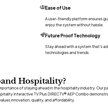
Ease of Use
A user-friendly platform ensures gu
enjoy the system without hassle.
Future Proof Technology
Stay ahead with a system that's ad
technologies and trends.
nd Hospitality?
mportance of staying ahead in the hospitality industry. Our
spitality Interactive TV Plus DIRECTV® AEP Combo demonstra
alues innovation, quality, and affordability.