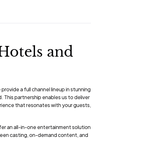
 Hotels and
rovide a full channel lineup in stunning
. This partnership enables us to deliver
erience that resonates with your guests,
er an all-in-one entertainment solution
creen casting, on-demand content, and