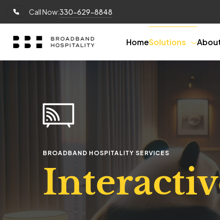
Call Now:
330-629-8848
Home
Solutions
Abou
BROADBAND HOSPITALITY SERVICES
Interacti