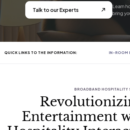
Learn h
Talk to our Experts
bring you
QUICK LINKS TO THE INFORMATION:
IN-ROOM 
BROADBAND HOSPITALITY 
Revolutioniz
Entertainment 