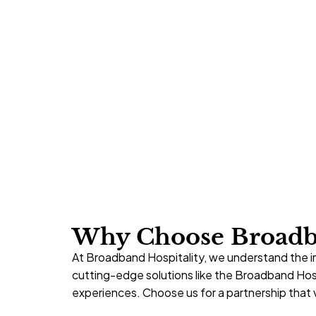
Why Choose Broadba
At Broadband Hospitality, we understand the i
cutting-edge solutions like the Broadband Ho
experiences. Choose us for a
partnership
that v