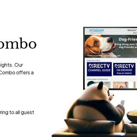
ombo
eights. Our
Combo offers a
ing to all guest