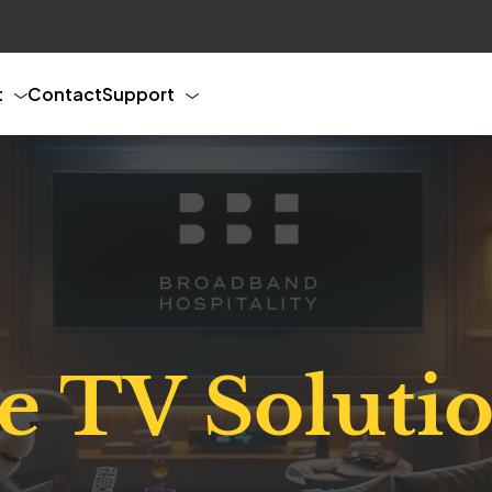
t
Contact
Support
ve TV Soluti