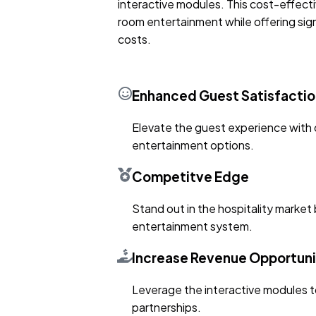
interactive modules. This cost-effect
room entertainment while offering signi
costs.
Enhanced Guest Satisfactio
Elevate the guest experience with 
entertainment options.
Competitve Edge
Stand out in the hospitality market 
entertainment system.
Increase Revenue Opportuni
Leverage the interactive modules t
partnerships.