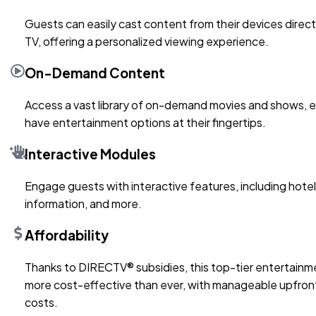
Guests can easily cast content from their devices direct
TV, offering a personalized viewing experience.
On-Demand Content
Access a vast library of on-demand movies and shows, 
have entertainment options at their fingertips.
Interactive Modules
Engage guests with interactive features, including hotel 
information, and more.
Affordability
Thanks to DIRECTV® subsidies, this top-tier entertainme
more cost-effective than ever, with manageable upfront 
costs.