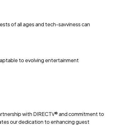
ests of all ages and tech-savviness can
aptable to evolving entertainment
 partnership with DIRECTV® and commitment to
tes our dedication to enhancing guest