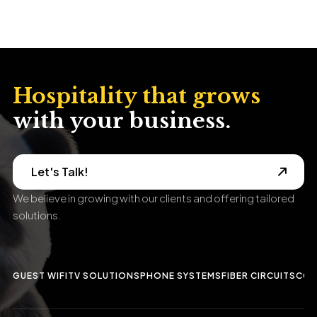
Hospitality that grows
with your business.
Let's Talk!
We believe in growing with our clients and offering tailored
solutions.
GUEST WIFI
TV SOLUTIONS
PHONE SYSTEMS
FIBER CIRCUITS
CCT