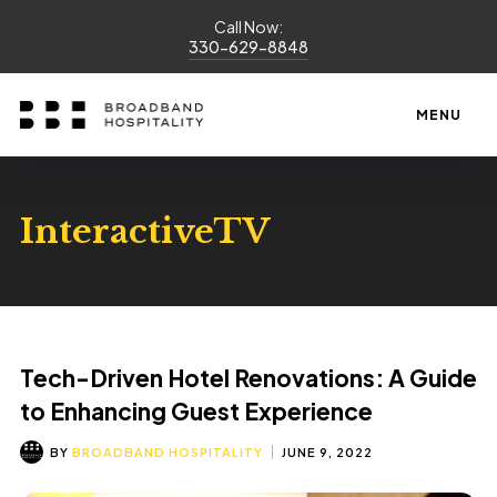
Call Now:
330-629-8848
MENU
InteractiveTV
Tech-Driven Hotel Renovations: A Guide
to Enhancing Guest Experience
BY
BROADBAND HOSPITALITY
JUNE 9, 2022