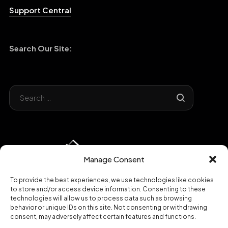
Support Central
Search Our Site:
Manage Consent
To provide the best experiences, we use technologies like cookies
to store and/or access device information. Consenting to these
technologies will allow us to process data such as browsing
behavior or unique IDs on this site. Not consenting or withdrawing
consent, may adversely affect certain features and functions.