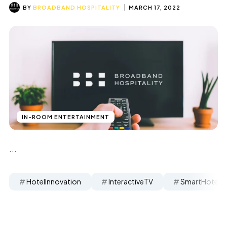
BY
BROADBAND HOSPITALITY
MARCH 17, 2022
IN-ROOM ENTERTAINMENT
...
HotelInnovation
InteractiveTV
SmartHotels