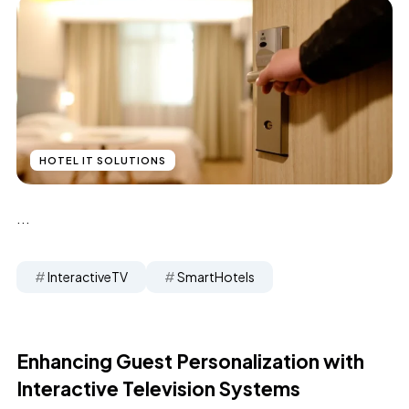
HOTEL IT SOLUTIONS
...
InteractiveTV
SmartHotels
Enhancing Guest Personalization with
Interactive Television Systems