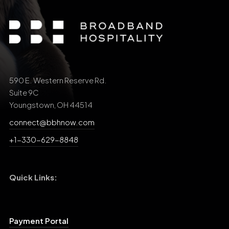
590 E. Western Reserve Rd.
Suite 9C
Youngstown, OH 44514
connect@bbhnow.com
+1-330-629-8848
Quick Links:
Payment Portal