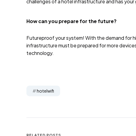
challenges of a hotel infrastructure and has your
How can you prepare for the future?
Futureproof your system! With the demand for hi
infrastructure must be prepared for more devic
technology.
hotelwifi
RELATED POSTS