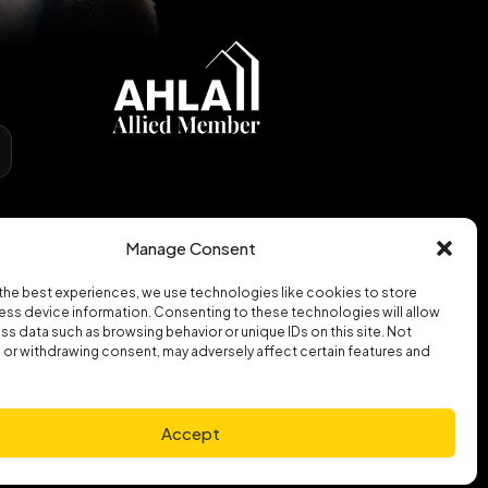
Manage Consent
the best experiences, we use technologies like cookies to store
ss device information. Consenting to these technologies will allow
ss data such as browsing behavior or unique IDs on this site. Not
or withdrawing consent, may adversely affect certain features and
Accept