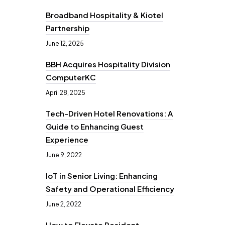
Broadband Hospitality & Kiotel
Partnership
June 12, 2025
BBH Acquires Hospitality Division
ComputerKC
April 28, 2025
Tech-Driven Hotel Renovations: A
Guide to Enhancing Guest
Experience
June 9, 2022
IoT in Senior Living: Enhancing
Safety and Operational Efficiency
June 2, 2022
How to Elevate Resident