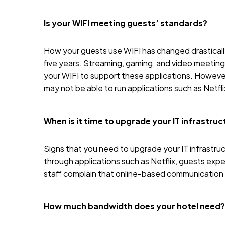
Is your WIFI meeting guests’ standards?
How your guests use
WIFI
has changed drastically
five years. Streaming, gaming, and video meetings
your WIFI to support these applications. However
may not be able to run applications such as Netfl
When is it time to upgrade your IT infrastru
Signs that you need to upgrade your IT infrastr
through applications such as
Netflix
, guests expe
staff complain that online-based communication is
How much bandwidth does your hotel need