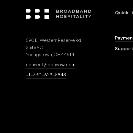
Quick L
Payment
590 E. Western Reserve Rd.
Suite 9C
Support
Youngstown, OH 44514
connect@bbhnow.com
+1-330-629-8848