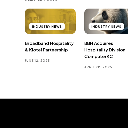
INDUSTRY NEWS
INDUSTRY NEWS
Broadband Hospitality
BBH Acquires
& Kiotel Partnership
Hospitality Division
ComputerKC
JUNE 12, 2025
APRIL 28, 2025