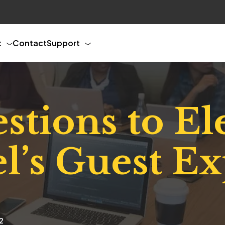
t
Contact
Support
stions to El
l’s Guest E
2