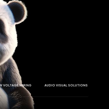
W VOLTAGE WIRING
AUDIO VISUAL SOLUTIONS