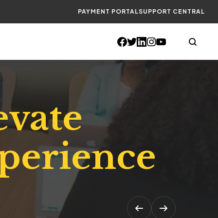
PAYMENT PORTAL
SUPPORT CENTRAL
evate
xperience