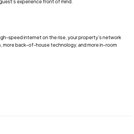
 guest’s experience front of mind.
gh-speed internet on the rise, your property’s network
es, more back-of-house technology, and more in-room