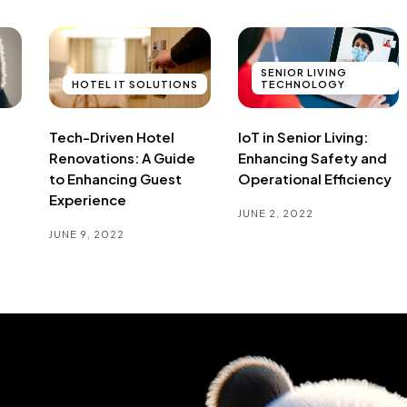
SENIOR LIVING
HOTEL IT SOLUTIONS
TECHNOLOGY
Tech-Driven Hotel
IoT in Senior Living:
Renovations: A Guide
Enhancing Safety and
to Enhancing Guest
Operational Efficiency
Experience
JUNE 2, 2022
JUNE 9, 2022