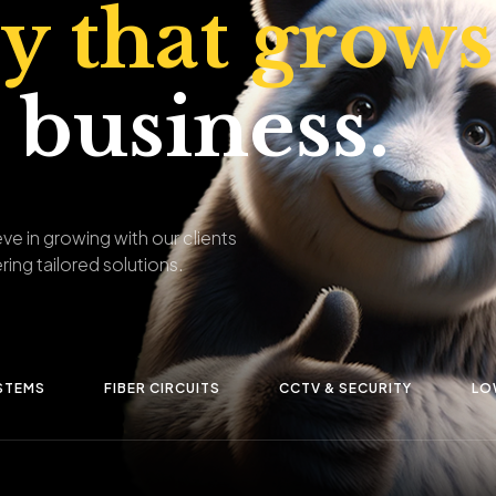
ty that grows
 business.
ve in growing with our clients
ring tailored solutions.
STEMS
FIBER CIRCUITS
CCTV & SECURITY
LO