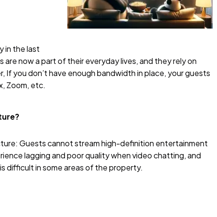
 in the last
 are now a part of their everyday lives, and they rely on
, If you don’t have enough bandwidth in place, your guests
ix, Zoom, etc.
cture?
ucture: Guests cannot stream high-definition entertainment
rience lagging and poor quality when video chatting, and
 difficult in some areas of the property.
?