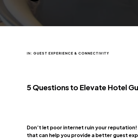
IN:
GUEST EXPERIENCE & CONNECTIVITY
5
Questions to Elevate Hotel G
Don’t let poor internet ruin your reputation!
that can help you provide a better guest ex