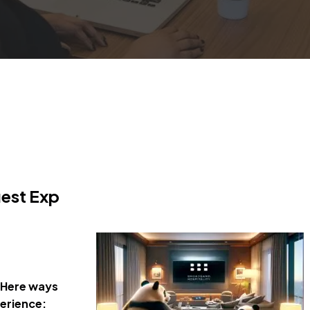
uest Exp
Here ways
perience: