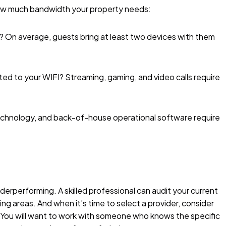
how much bandwidth your property needs:
e? On average, guests bring at least two devices with them
ed to your WIFI? Streaming, gaming, and video calls require
echnology, and back-of-house operational software require
rperforming. A skilled professional can audit your current
ng areas. And when it’s time to select a provider, consider
y. You will want to work with someone who knows the specific