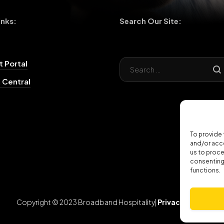
inks:
Search Our Site:
 Portal
 Central
To provide 
and/or acce
us to proce
consenting 
functions.
Copyright © 2023 Broadband Hospitality|
Privacy Policy