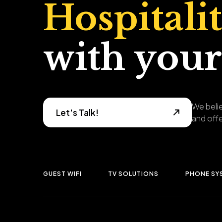
Hospitali
with your
We belie
Let's Talk!
and offe
GUEST WIFI
TV SOLUTIONS
PHONE SY