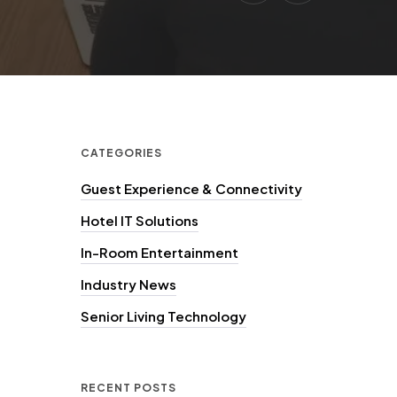
CATEGORIES
Guest Experience & Connectivity
Hotel IT Solutions
In-Room Entertainment
Industry News
Senior Living Technology
RECENT POSTS