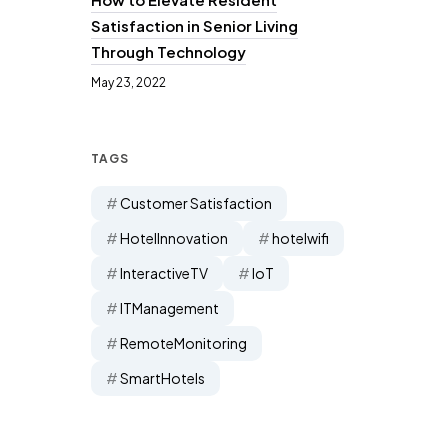
Satisfaction in Senior Living
Through Technology
May 23, 2022
TAGS
Customer Satisfaction
HotelInnovation
hotelwifi
InteractiveTV
IoT
ITManagement
RemoteMonitoring
SmartHotels