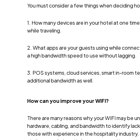
You must consider a few things when deciding 
1. How many devices are in your hotel at one tim
while traveling.
2. What apps are your guests using while connect
a high bandwidth speed to use without lagging.
3. POS systems, cloud services, smart in-room t
additional bandwidth as well.
How can you improve your WIFI?
There are many reasons why your WIFI may be unde
hardware, cabling, and bandwidth to identify lacki
those with experience in the hospitality industr