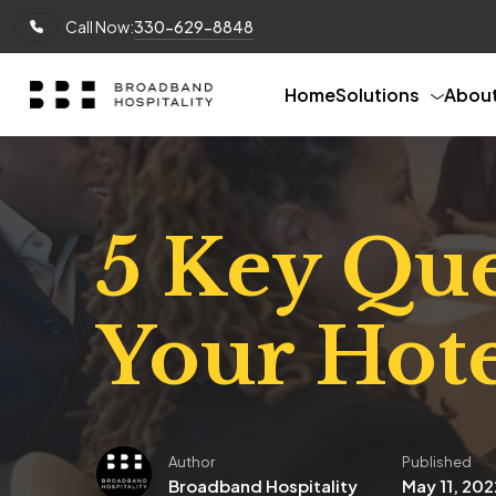
Call Now:
330-629-8848
Home
Solutions
Abou
5 Key Que
Your Hote
Author
Published
Broadband Hospitality
May 11, 202