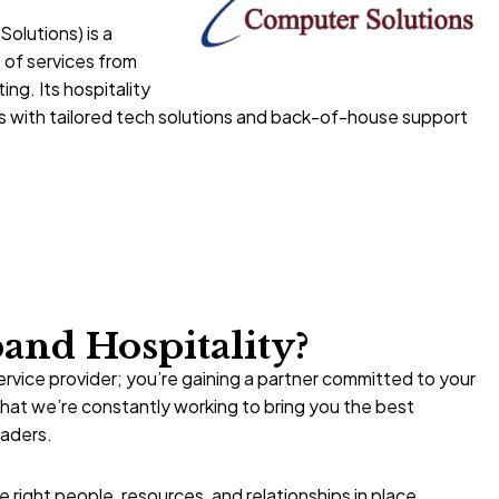
olutions) is a
 of services from
ng. Its hospitality
es with tailored tech solutions and back-of-house support
nd Hospitality?
ervice provider; you’re gaining a partner committed to your
at we’re constantly working to bring you the best
eaders.
right people, resources, and relationships in place,