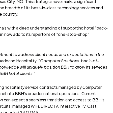
as City, MO. This strategic move marks a significant
he breadth of its best-in-class technology services and
e country.
onals with a deep understanding of supporting hotel “back-
can now add to its repertoire of “one-stop-shop”
itment to address client needs and expectations in the
oadband Hospitality.
“Computer Solutions’ back-of-
nowledge will uniquely position BBH to grow its services
BBH hotel clients.”
ing hospitality service contracts managed by Computer
nnel into BBH’s broader national operations. Current
sion can expect a seamless transition and access to BBH’s
circuits, managed WiFi, DIRECTV, Interactive TV, Cast,
l supported 24/7/365.