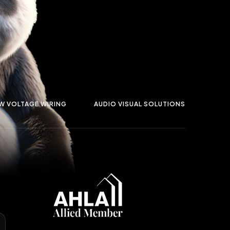
W VOLTAGE WIRING
AUDIO VISUAL SOLUTIONS