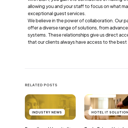
allowing you and your staff to focus on what m
exceptional guest services.
We believe in the power of collaboration. Our p
offer a diverse range of solutions, from advan
systems. These relationships give us direct ac
that our clients always have access to the best 
RELATED POSTS
INDUSTRY NEWS
HOTEL IT SOLUTIO