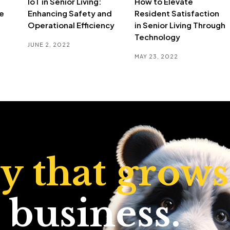
IoT in Senior Living:
How to Elevate
e
Enhancing Safety and
Resident Satisfaction
Operational Efficiency
in Senior Living Through
Technology
JUNE 2, 2022
MAY 23, 2022
ty that grows
 business.