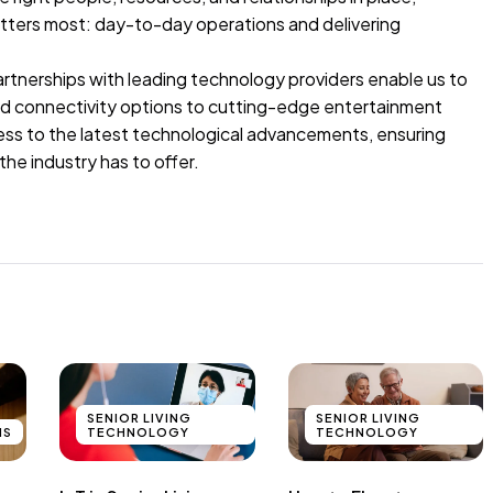
atters most: day-to-day operations and delivering
artnerships with leading technology providers enable us to
ced connectivity options to cutting-edge entertainment
cess to the latest technological advancements, ensuring
the industry has to offer.
SENIOR LIVING
SENIOR LIVING
NS
TECHNOLOGY
TECHNOLOGY