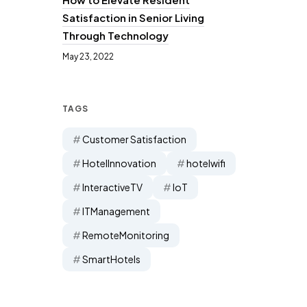
Satisfaction in Senior Living
Through Technology
May 23, 2022
TAGS
Customer Satisfaction
HotelInnovation
hotelwifi
InteractiveTV
IoT
ITManagement
RemoteMonitoring
SmartHotels