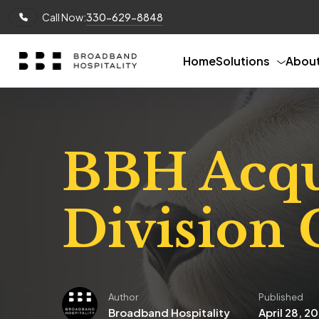
Call Now:
330-629-8848
Home
Solutions
Abou
BBH Acqui
Division
Author
Published
Broadband Hospitality
April 28, 2