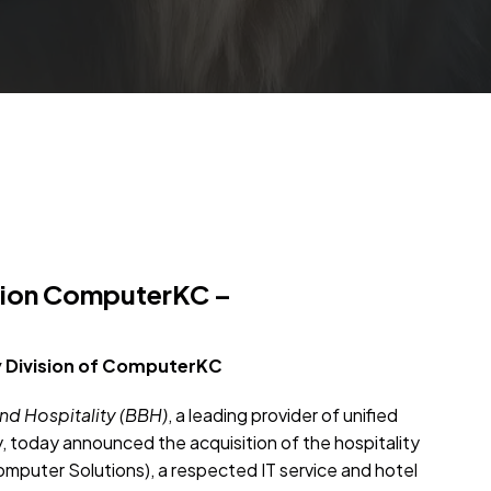
ision ComputerKC –
 Division of
ComputerKC
d Hospitality (BBH)
, a leading provider of unified
y, today announced the acquisition of the hospitality
mputer Solutions), a respected IT service and hotel