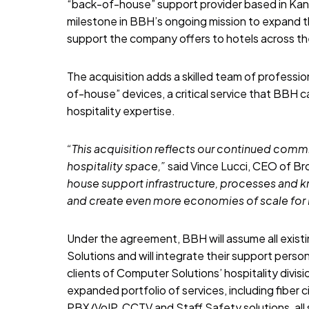
“back-of-house” support provider based in Kans
milestone in BBH’s ongoing mission to expand t
support the company offers to hotels across th
The acquisition adds a skilled team of professi
of-house” devices, a critical service that BBH 
hospitality expertise.
“This acquisition reflects our continued comm
hospitality space,”
said Vince Lucci, CEO of Br
house support infrastructure, processes and k
and create even more economies of scale for 
Under the agreement, BBH will assume all exist
Solutions and will integrate their support perso
clients of Computer Solutions’ hospitality divi
expanded portfolio of services, including fiber 
PBX/VoIP, CCTV and Staff Safety solutions, al