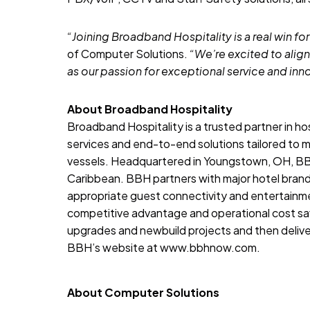
“Joining Broadband Hospitality is a real win for
of Computer Solutions.
“We’re excited to align
as our passion for exceptional service and inn
About Broadband Hospitality
Broadband Hospitality
is a trusted partner in h
services and end-to-end solutions tailored to m
vessels. Headquartered in Youngstown, OH, BBH
Caribbean. BBH partners with major hotel bran
appropriate guest connectivity and entertainme
competitive advantage and operational cost s
upgrades and newbuild projects and then deliver
BBH’s website at
www.bbhnow.com
.
About Computer Solutions