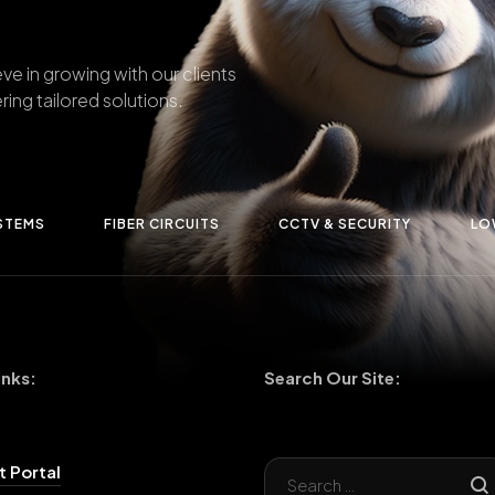
ve in growing with our clients
ring tailored solutions.
STEMS
FIBER CIRCUITS
CCTV & SECURITY
LO
inks:
Search Our Site:
 Portal