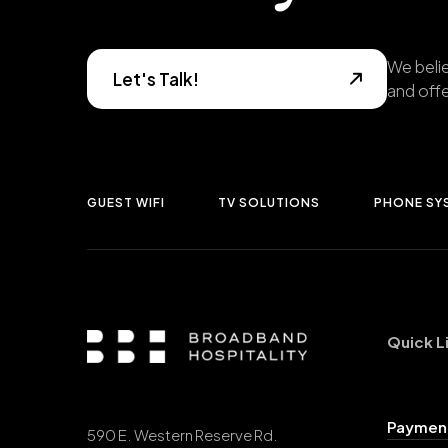
We belie
Let's Talk!
and offe
GUEST WIFI
TV SOLUTIONS
PHONE SY
Quick L
Payment
590 E. Western Reserve Rd.