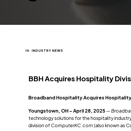
IN:
INDUSTRY NEWS
BBH Acquires Hospitality Div
Broadband Hospitality Acquires Hospitality
Youngstown, OH – April 28, 2025
—
Broadban
technology solutions for the hospitality industr
division of
ComputerKC.com
(also known as Co