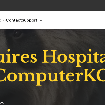
t
Contact
Support
res Hospita
 ComputerK
025