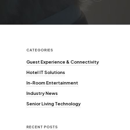
CATEGORIES
Guest Experience & Connectivity
Hotel IT Solutions
In-Room Entertainment
Industry News
Senior Living Technology
RECENT POSTS