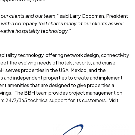
 our clients and our team,”
said Larry Goodman, President
 with a company that shares many of our clients as well
ovative hospitality technology.”
ospitality technology, offering network design, connectivity
eet the evolving needs of hotels, resorts, and cruise
 serves properties in the USA, Mexico, and the
ds and independent properties to create and implement
nt amenities that are designed to give properties a
avings. The BBH team provides project management on
s 24/7/365 technical support for its customers. Visit: