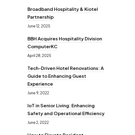
Broadband Hospitality & Kiotel
Partnership
June 12, 2025
BBH Acquires Hospitality Division
ComputerKC
April 28, 2025
Tech-Driven Hotel Renovations: A
Guide to Enhancing Guest
Experience
June 9, 2022
IoT in Senior Living: Enhancing
Safety and Operational Efficiency
June 2, 2022
How to Elevate Resident