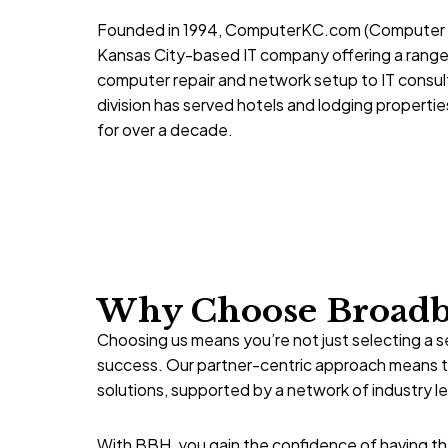
Founded in 1994,
ComputerKC.com
(Computer S
Kansas City-based IT company offering a range
computer repair and network setup to IT consulti
division has served hotels and lodging properti
for over a decade.
Why Choose Broadba
Choosing us means you’re not just selecting a s
success. Our partner-centric approach means th
solutions, supported by a network of industry l
With BBH, you gain the confidence of having the 