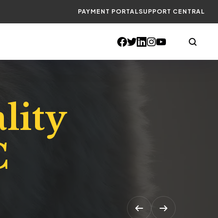
PAYMENT PORTAL
SUPPORT CENTRAL
lity
C