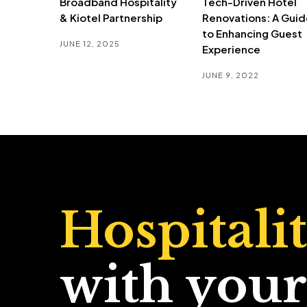
Broadband Hospitality
Tech-Driven Hotel
& Kiotel Partnership
Renovations: A Guid
to Enhancing Guest
JUNE 12, 2025
Experience
JUNE 9, 2022
Hospitali
with your